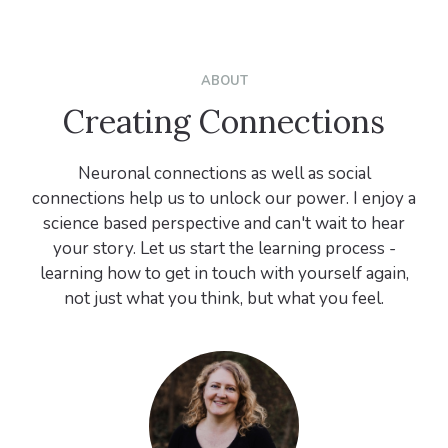
ABOUT
Creating Connections
Neuronal connections as well as social
connections help us to unlock our power. I enjoy a
science based perspective and can't wait to hear
your story. Let us start the learning process -
learning how to get in touch with yourself again,
not just what you think, but what you feel.