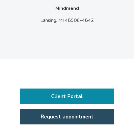
Mindmend
Lansing,
MI
48906-4842
Client Portal
Request appointment