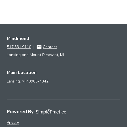
Mindmend
517.331.9110
|
Contact
Lansing and Mount Pleasant, MI
Main Location
Lansing,
MI
48906-4842
Powered By
Privacy