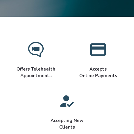
Offers Telehealth
Accepts
Appointments
Online Payments
Accepting New
Clients