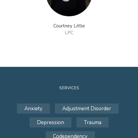
Courtney Little
LPC
SERVICES
Anxiety
Adjustment Disorder
Depression
Trauma
Codependency