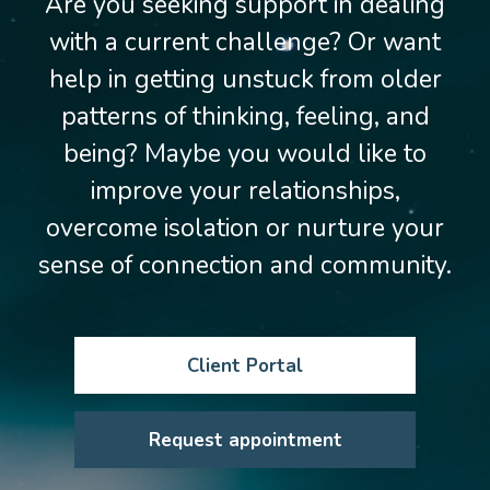
Are you seeking support in dealing
with a current challenge? Or want
help in getting unstuck from older
patterns of thinking, feeling, and
being? Maybe you would like to
improve your relationships,
overcome isolation or nurture your
sense of connection and community.
Client Portal
Request appointment