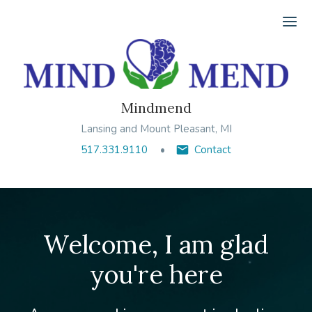
Ope
Mindmend
Lansing and Mount Pleasant, MI
517.331.9110
Contact
Welcome, I am glad
you're here