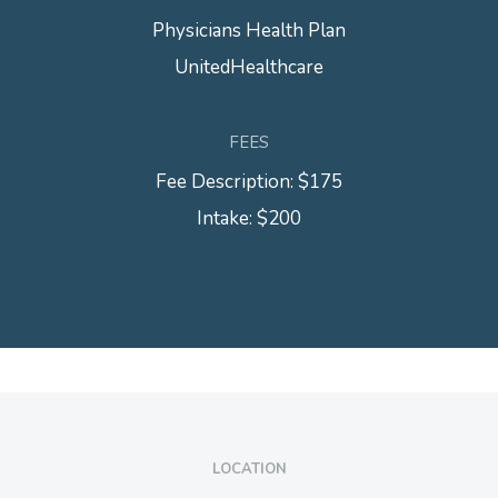
Physicians Health Plan
UnitedHealthcare
FEES
Fee Description: $175
Intake: $200
LOCATION