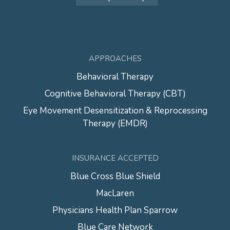
APPROACHES
Behavioral Therapy
Cognitive Behavioral Therapy (CBT)
Eye Movement Desensitization & Reprocessing
Therapy (EMDR)
INSURANCE ACCEPTED
Blue Cross Blue Shield
MacLaren
Physicians Health Plan Sparrow
Blue Care Network